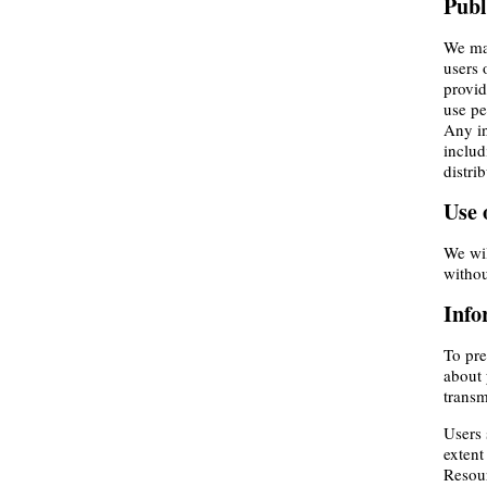
Publ
We may
users 
provid
use pe
Any in
includ
distri
Use 
We wil
withou
Info
To pre
about 
transm
Users 
extent
Resour