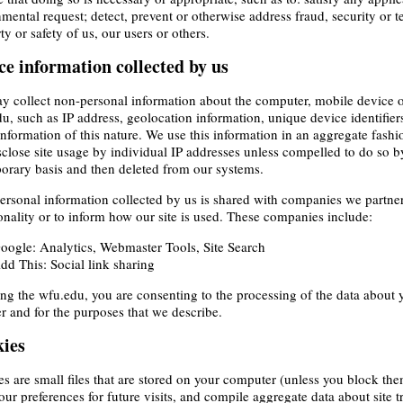
mental request; detect, prevent or otherwise address fraud, security or tec
ty or safety of us, our users or others.
ce information collected by us
 collect non-personal information about the computer, mobile device o
u, such as IP address, geolocation information, unique device identifie
information of this nature. We use this information in an aggregate fashi
sclose site usage by individual IP addresses unless compelled to do so b
orary basis and then deleted from our systems.
rsonal information collected by us is shared with companies we partner w
onality or to inform how our site is used. These companies include:
oogle: Analytics, Webmaster Tools, Site Search
dd This: Social link sharing
ng the wfu.edu, you are consenting to the processing of the data about 
 and for the purposes that we describe.
ies
s are small files that are stored on your computer (unless you block th
our preferences for future visits, and compile aggregate data about site tr