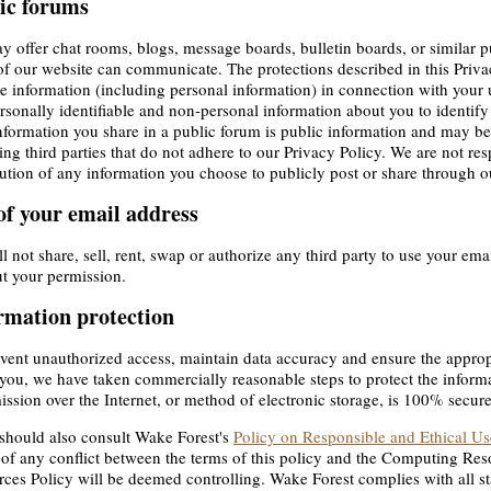
ic forums
 offer chat rooms, blogs, message boards, bulletin boards, or similar 
of our website can communicate. The protections described in this Priv
e information (including personal information) in connection with your
rsonally identifiable and non-personal information about you to identify
formation you share in a public forum is public information and may be
ing third parties that do not adhere to our Privacy Policy. We are not res
bution of any information you choose to publicly post or share through o
of your email address
l not share, sell, rent, swap or authorize any third party to use your em
t your permission.
rmation protection
vent unauthorized access, maintain data accuracy and ensure the approp
you, we have taken commercially reasonable steps to protect the infor
ission over the Internet, or method of electronic storage, is 100% secure
should also consult Wake Forest's
Policy on Responsible and Ethical U
 of any conflict between the terms of this policy and the Computing Re
ces Policy will be deemed controlling. Wake Forest complies with all st