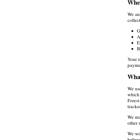
Wher
We aut
collec
G
A
E
B
Your i
paymen
What
We use
which 
Forest
tracke
We may
other 
We wil
believ