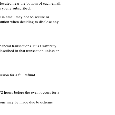
 located near the bottom of each email.
h you're subscribed.
d in email may not be secure or
caution when deciding to disclose any
ancial transactions. It is University
described in that transaction unless an
sion for a full refund.
2 hours before the event occurs for a
tions may be made due to extreme