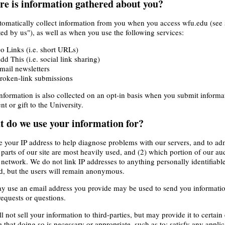
e is information gathered about you?
omatically collect information from you when you access wfu.edu (see 
ted by us"), as well as when you use the following services:
o Links (i.e. short URLs)
dd This (i.e. social link sharing)
mail newsletters
roken-link submissions
nformation is also collected on an opt-in basis when you submit inform
t or gift to the University.
 do we use your information for?
 your IP address to help diagnose problems with our servers, and to adm
parts of our site are most heavily used, and (2) which portion of our 
 network. We do not link IP addresses to anything personally identifiable
d, but the users will remain anonymous.
 use an email address you provide may be used to send you information
requests or questions.
l not sell your information to third-parties, but may provide it to certai
e that doing so is necessary or appropriate, such as to: satisfy any applic