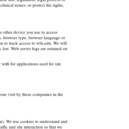
hnical issues; or protect the rights,
r other device you use to access
rs, browser type, browser language or
on to track access to wfu.edu. We will
y law. Web server logs are retained on
ith for applications used for site
your visit by these companies in the
em). We use cookies to understand and
affic and site interaction so that we