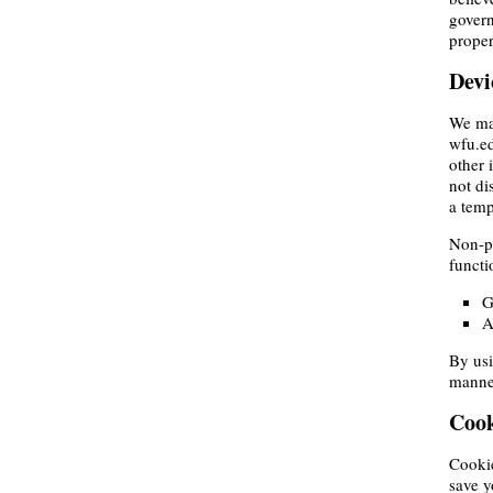
govern
proper
Devi
We may
wfu.ed
other 
not di
a temp
Non-pe
functi
G
A
By usi
manner
Cook
Cookie
save y