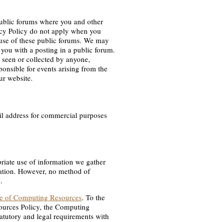
public forums where you and other
acy Policy do not apply when you
 use of these public forums. We may
 you with a posting in a public forum.
 seen or collected by anyone,
ponsible for events arising from the
ur website.
ail address for commercial purposes
riate use of information we gather
mation. However, no method of
.
se of Computing Resources
. To the
sources Policy, the Computing
atutory and legal requirements with