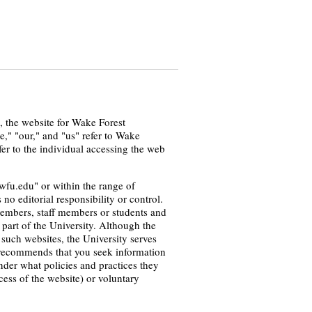
u, the website for Wake Forest
e," "our," and "us" refer to Wake
fer to the individual accessing the web
wfu.edu" or within the range of
o editorial responsibility or control.
 members, staff members or students and
part of the University. Although the
 such websites, the University serves
ty recommends that you seek information
nder what policies and practices they
ess of the website) or voluntary