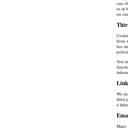
can of
us in 
on our
Thir
Cookie
from w
has im
polici
You ma
functi
inform
Link
We may
third-
a link
Emai
Many o