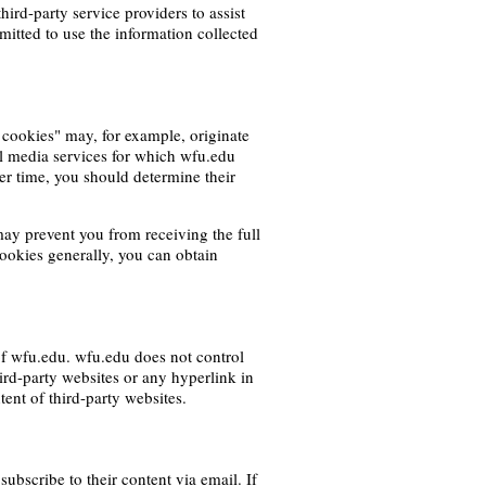
hird-party service providers to assist
rmitted to use the information collected
 cookies" may, for example, originate
l media services for which wfu.edu
er time, you should determine their
ay prevent you from receiving the full
cookies generally, you can obtain
of wfu.edu. wfu.edu does not control
hird-party websites or any hyperlink in
tent of third-party websites.
bscribe to their content via email. If