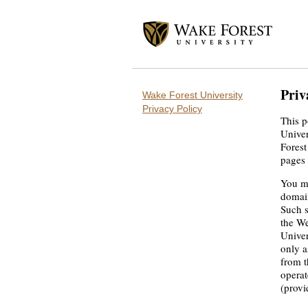
Priv
Wake Forest University
Privacy Policy
This p
Univer
Forest
pages 
You ma
domain
Such s
the We
Univer
only a
from t
operat
(provi