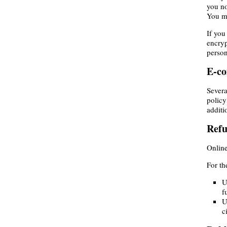
you no
You ma
If you
encryp
person
E-c
Severa
policy
additi
Ref
Online
For th
U
f
U
c