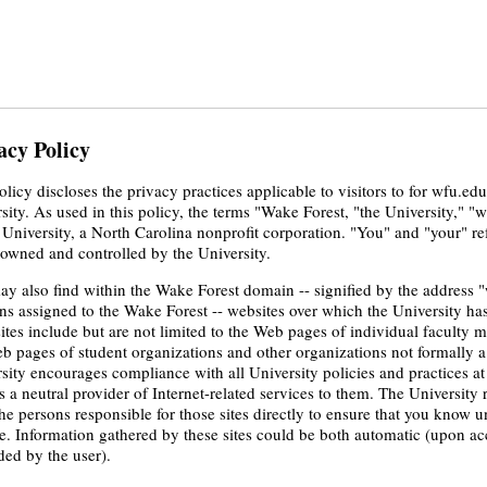
acy Policy
olicy discloses the privacy practices applicable to visitors to for wfu.ed
sity. As used in this policy, the terms "Wake Forest, "the University," "w
 University, a North Carolina nonprofit corporation. "You" and "your" re
owned and controlled by the University.
y also find within the Wake Forest domain -- signified by the address "
s assigned to the Wake Forest -- websites over which the University has n
ites include but are not limited to the Web pages of individual faculty
b pages of student organizations and other organizations not formally a 
sity encourages compliance with all University policies and practices at
s a neutral provider of Internet-related services to them. The Universi
he persons responsible for those sites directly to ensure that you know u
e. Information gathered by these sites could be both automatic (upon acc
ded by the user).