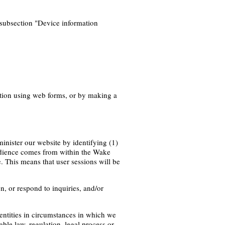
subsection "Device information
ation using web forms, or by making a
inister our website by identifying (1)
audience comes from within the Wake
. This means that user sessions will be
, or respond to inquiries, and/or
n entities in circumstances in which we
able law, regulation, legal process or