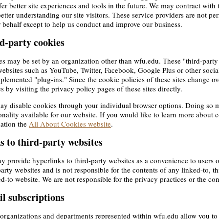
fer better site experiences and tools in the future. We may contract with t
better understanding our site visitors. These service providers are not pe
 behalf except to help us conduct and improve our business.
d-party cookies
s may be set by an organization other than wfu.edu. These "third-party
ebsites such as YouTube, Twitter, Facebook, Google Plus or other socia
plemented "plug-ins." Since the cookie policies of these sites change ov
es by visiting the privacy policy pages of these sites directly.
y disable cookies through your individual browser options. Doing so m
onality available for our website. If you would like to learn more about 
ation the
All About Cookies website
.
s to third-party websites
 provide hyperlinks to third-party websites as a convenience to users 
party websites and is not responsible for the contents of any linked-to, t
ed-to website. We are not responsible for the privacy practices or the con
l subscriptions
rganizations and departments represented within wfu.edu allow you to su