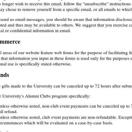
 longer wish to receive this email, follow the "unsubscribe" instructions
y chose to remove yourself from a specific email, or all emails to whic
 send us email messages, you should be aware that information disclose
ted and thus may be available to others. We suggest that you exercise 
al or confidential information in email.
ommerce
l areas of our website feature web forms for the purpose of facilitating fin
 that information you input in these forms is used only for the purposes 
onal use is specifically stated otherwise.
unds
 gifts made to the University can be canceled up to 72 hours after submis
e University's Alumni Clubs program specifically:
nless otherwise noted, non-club event payments can be canceled up to 7
ull refund.
nless otherwise noted, club event payments are non-refundable. Excep
ircumstances which will be evaluated on a case-by-case basis.